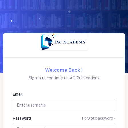
Welcome Back !
Sign in to continue to IAC Publications
Email
Password
Forgot password?