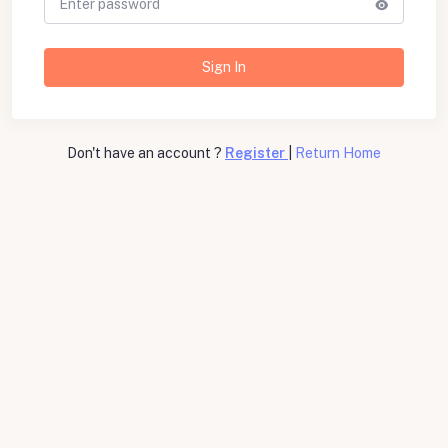
Sign In
Don't have an account ?
Register
|
Return Home